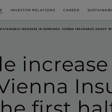
DE
INVESTOR RELATIONS
CAREER
SUSTAINABI
USTAINABLE INCREASE IN EARNINGS: VIENNA INSURANCE GROUP IN
e increase
 Vienna Ins
the
first ha