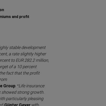
ion
miums and profit
ighly stable development
ent, a rate slightly higher
ercent to EUR 282.2 million,
rget of a 10 percent
e fact that the profit
from
ce Group
.
“Life insurance
ic showed strong growth.
h partic­ularly pleasing
ed
Günter Geyer
with