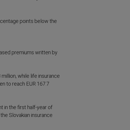
rcentage points below the
eased premiums written by
illion, while life insurance
ten to reach EUR 167.7
n the first half-year of
n the Slovakian insurance