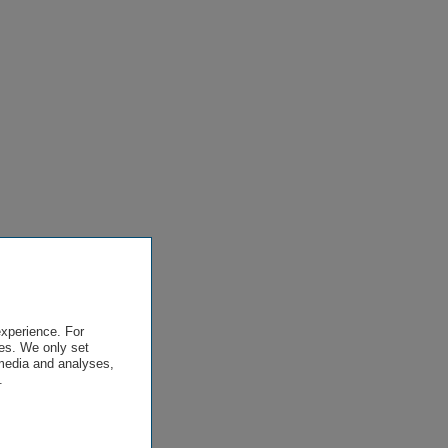
experience. For
es. We only set
 media and analyses,
.
.