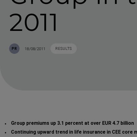
2011
Published
TAGS
18/08/2011
PR
RESULTS
Group premiums up 3.1 percent at over EUR 4.7 billion
Continuing upward trend in life insurance in CEE core