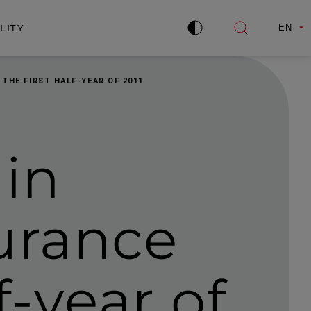
LITY
EN
Improve
Open
contrast
search
 THE FIRST HALF-YEAR OF 2011
 in
urance
lf-year of