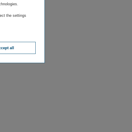
chnologies.
ect the settings
cept all