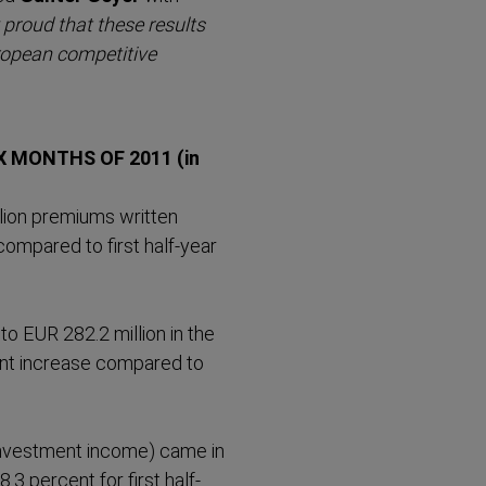
 proud that these results
ropean competitive
X MONTHS OF 2011 (in
llion premiums written
 compared to first half-year
to EUR 282.2 million in the
cent increase compared to
investment income) came in
8.3 percent for first half-