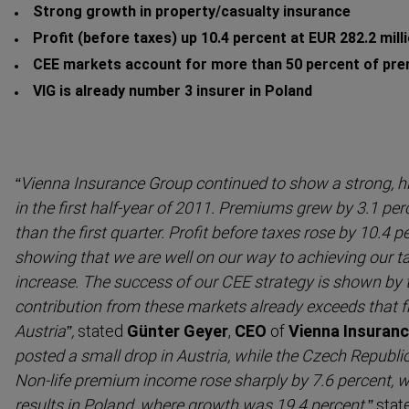
Strong growth in property/casualty insurance
Profit (before taxes) up 10.4 percent at EUR 282.2 mill
CEE markets account for more than 50 percent of pre
VIG is already number 3 insurer in Poland
“Vienna Insurance Group continued to show a strong, h
in the first half-year of 2011. Premiums grew by 3.1 perc
than the first quarter. Profit before taxes rose by 10.4 p
showing that we are well on our way to achieving our ta
increase. The success of our CEE strategy is shown by th
contri­bution from these markets already exceeds that 
Austria”,
stated
Günter Geyer
,
CEO
of
Vienna Insuran
posted a small drop in Austria, while the Czech Republ
Non-life premium income rose sharply by 7.6 percent, wit
results in Poland, where growth was 19.4 percent,”
stat