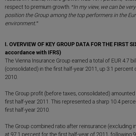
respect to premium growth.
“In my view, we can be very
position the Group among the top performers in the Eu
environment.”
I. OVERVIEW OF KEY GROUP DATA FOR THE FIRST SI
accordance with IFRS)
The Vienna Insurance Group earned a total of EUR 4.7 bi
(consol­idated) in the first half-year 2011, up 3.1 percent
2010.
The Group profit (before taxes, consol­idated) amounted 
first half-year 2011. This represented a sharp 10.4 per
first half-year 2010.
The Group combined ratio after reinsurance (excluding 
at 97.1 percent for the first half-year of 2011, following 9