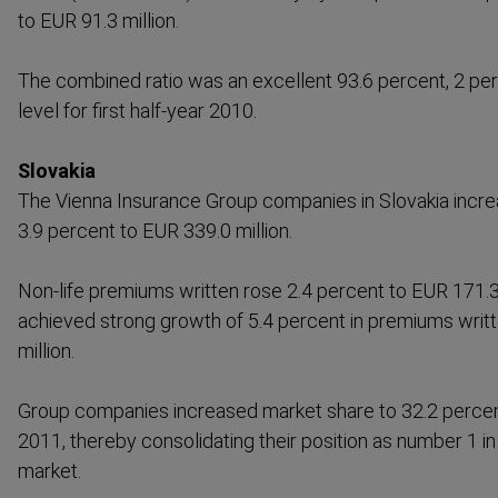
to EUR 91.3 million.
The combined ratio was an excellent 93.6 percent, 2 pe
level for first half-year 2010.
Slovakia
The Vienna Insurance Group companies in Slovakia incr
3.9 percent to EUR 339.0 million.
Non-life premiums written rose 2.4 percent to EUR 171.3 m
achieved strong growth of 5.4 percent in premiums writ
million.
Group companies increased market share to 32.2 percent i
2011, thereby consol­idating their position as number 1 i
market.