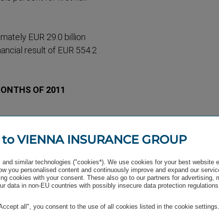
mately EUR 29.0 billion
nancial result of EUR 554.2
MONTHS OF 2011
alty, up 7.6 percent.
 to VIENNA INSURANCE GROUP
and similar technologies ("cookies*). We use cookies for your best website 
w you personalised content and continuously improve and expand our servic
approx­imately EUR 2.0
ng cookies with your consent. These also go to our partners for advertising,
r data in non-EU countries with possibly insecure data protection regulations
irect regular premiums
 premiums) declined 10.8
"Accept all", you consent to the use of all cookies listed in the cookie settings
lock-up period in Austria.