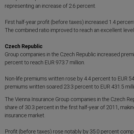
repres­enting an increase of 2.6 percent.
First half-year profit (before taxes) increased 1.4 percen
The combined ratio improved to reach an excellent level
Czech Republic
Group companies in the Czech Republic increased premi
percent to reach EUR 973.7 million.
Non-life premiums written rose by 4.4 percent to EUR 542.3
premiums written soared 23.3 percent to EUR 431.5 milli
The Vienna Insurance Group companies in the Czech Rep
share of 30.3 percent in the first half-year of 2011, mak
insurance market.
Profit (before taxes) rose notably by 35.0 percent compa