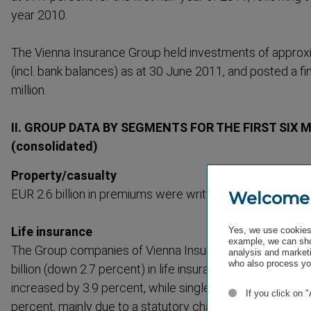
year 2010.
The Vienna Insurance Group held investments of approx­i
(incl. bank balances) as at 30 June 2011, and posted a fi
million.
II. GROUP DATA BY SEGMENTS FOR THE FIRST SIX 
(consol­idated)
Property/casualty
EUR 2.6 billion in premiums were written in property/casu
Welcome
Life insurance
Yes, we use cookies 
example, we can sho
The Group companies of Vienna Insurance Group wrote 
analysis and marketi
who also process you
billion (down 2.7 percent) in life insurance premiums. D
increased by 3.9 percent, while single-​premiums (direct
If you click on 
percent, mainly due to a statutory change in the minimum 