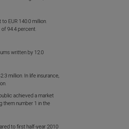
t to EUR 140.0 million.
 of 94.4 percent.
ums written by 12.0
 million. In life insurance,
on.
ublic achieved a market
ing them number 1 in the
red to first half-year 2010