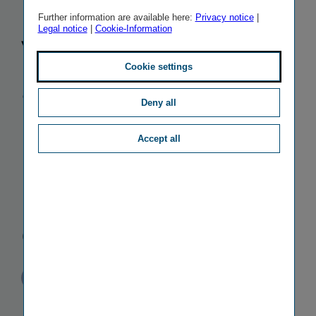
Klaudia
Further information are available here:
Privacy notice
|
Legal notice
|
Cookie-Information
Volnerová is
Cookie settings
appointed
Deny all
Kooperativa's
Accept all
new Chief
Financial
Officer
Published
TAGS
20/01/2011
PR
PERSONALIA