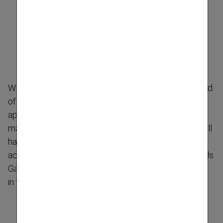
With effect from January 2011, the supervisory board
of
Kooperativa poist'ovňa a.s.
has
appointed
Klaudia Volnerová
(59) to the company's
management board. As Chief Financial Officer, she will
have respons­ibility for the divisions of finance and
accounting, controlling and investment. She succeeds
Gabor Lehel, who will focus on the Hungarian market
in the future.