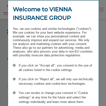
Jump
Jump
to
to
Welcome to VIENNA
Improve
Open
Go
content
footer
contrast
search
INSURANCE GROUP
to
homepage
VIENNA INSURANCE GROUP IN SLOVAKIA:
Yes, we use cookies and similar technologies ("cookies*).
KLAUDIA VOLNEROVÁ IS APPOINTED KOOPERATIVA'S
We use cookies for your best website experience. For
NEW CHIEF FINANCIAL OFFICER
example, we can show you personalised content and
continuously improve and expand our services. We only
set analysis and marketing cookies with your consent.
These also go to our partners for advertising, media and
analyses, who also process your data in non-EU countries
with possibly insecure data protection regulations.
Vienna
If you click on "Accept all", you consent to the use of
Insurance
all cookies listed in the cookie settings.
If you click on "Reject all", we will only use technically
Group in
necessary cookies and cookie-less technologies.
You can revoke or change your consent in "Cookie
Slovakia:
settings" at any time for the future and select the
settings individually and learn more about them.