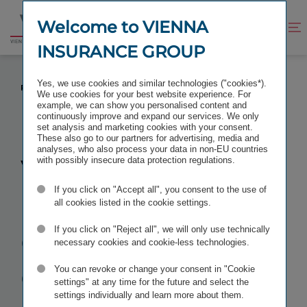
Jump
Jump
to
to
Welcome to VIENNA
Improve
Open
Go
content
footer
contrast
search
INSURANCE GROUP
to
homepage
VIENNA INSURANCE GROUP IN THE CZECH
Yes, we use cookies and similar technologies ("cookies*).
REPUBLIC (3)
We use cookies for your best website experience. For
example, we can show you personalised content and
continuously improve and expand our services. We only
set analysis and marketing cookies with your consent.
These also go to our partners for advertising, media and
analyses, who also process your data in non-EU countries
Vienna
with possibly insecure data protection regulations.
If you click on "Accept all", you consent to the use of
Insurance
all cookies listed in the cookie settings.
Group in the
If you click on "Reject all", we will only use technically
necessary cookies and cookie-less technologies.
Czech
You can revoke or change your consent in "Cookie
settings" at any time for the future and select the
settings individually and learn more about them.