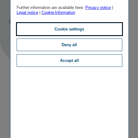
Republic
Further information are available here:
Privacy notice
|
Legal notice
|
Cookie-Information
Published
TAGS
13/05/2011
PR
OTHER
Cookie settings
Deny all
Accept all