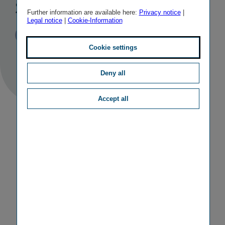
stake in TBIH
Further information are available here:
Privacy notice
|
Legal notice
|
Cookie-Information
Published
TAGS
26/11/2010
PR
M&A ACTIVITIES
Cookie settings
Deny all
Accept all