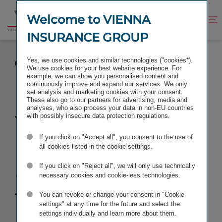
Jump
Jump
to
to
Welcome to VIENNA
Improve
Open
Go
content
footer
contrast
search
INSURANCE GROUP
to
homepage
VIENNA INSURANCE GROUP TAKES A 100
Yes, we use cookies and similar technologies ("cookies*).
PERCENT STAKE IN TBIH
We use cookies for your best website experience. For
example, we can show you personalised content and
continuously improve and expand our services. We only
set analysis and marketing cookies with your consent.
These also go to our partners for advertising, media and
analyses, who also process your data in non-EU countries
Vienna
with possibly insecure data protection regulations.
If you click on "Accept all", you consent to the use of
Insurance
all cookies listed in the cookie settings.
Group takes a
If you click on "Reject all", we will only use technically
necessary cookies and cookie-less technologies.
100 percent
You can revoke or change your consent in "Cookie
settings" at any time for the future and select the
settings individually and learn more about them.