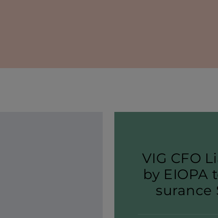
VIG CFO Li
by EIOPA t
sur­ance