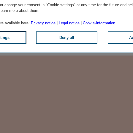
he fourth largest insurance
r change your consent in "Cookie settings" at any time for the future and sel
mpanies generated a premium
 learn more about them.
than EUR 69 million in 2019.
are available here:
Privacy notice
|
Legal notice
|
Cookie-Information
oup market, both in terms
ublic.
ttings
Deny all
Ac