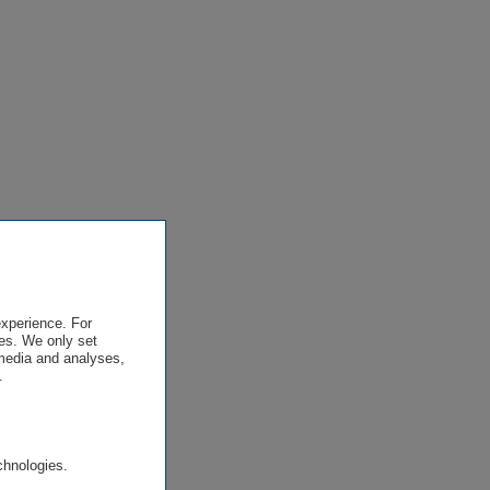
experience. For
es. We only set
 media and analyses,
.
.
chnologies.