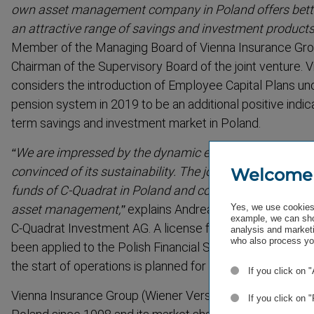
own asset management company in Poland offers better p
an attractive range of savings and investment products
Member of the Managing Board of Vienna Insurance Gro
Chairman of the Supervisory Board of the joint venture.
considers the introduction of Employee Capital Plans und
pension system in 2019 to be an additional positive indic
term savings and investment market in Poland.
“We are impressed by the dynamic economic developm
convinced of its sustain­ability. The joint venture will en
Welcome
funds of C-Quadrat in Poland and contribute our experti
asset management,”
explains Andreas Wimmer, Member
Yes, we use cookies 
example, we can sho
C-Quadrat Investment AG. A license for the jointly esta
analysis and marketi
who also process you
been applied to the Polish Financial Supervisory Authority
the start of operations is planned for the first quarter of 
If you click on 
Vienna Insurance Group (Wiener Versicherung Gruppe) h
If you click on 