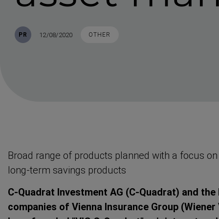
Published
TAGS
12/08/2020
PR
OTHER
Broad range of products planned with a focus on
long-term savings products
C-Quadrat Investment AG (C-Quadrat) and the 
companies of Vienna Insurance Group (Wiener