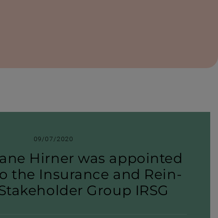
09/07/2020
ane Hirner was appointed
o the Insurance and Rein­
 Stake­holder Group IRSG