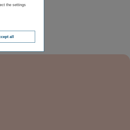
ect the settings
cept all