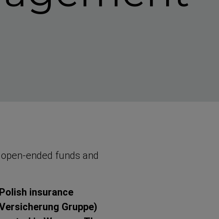
 open-​ended funds and
Polish insurance
 Versicherung Gruppe)