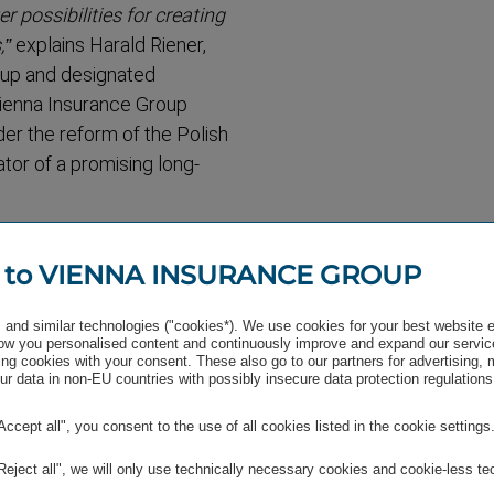
ossib­ilities for creating
,”
explains Harald Riener,
up and designated
 Vienna Insurance Group
er the reform of the Polish
ator of a promising long-
ent in Poland and
able us to offer existing
 to VIENNA INSURANCE GROUP
se in the area of pension
 of the Managing Board of
and similar technologies ("cookies*). We use cookies for your best website 
w you personalised content and continuously improve and expand our servic
blished company has already
ng cookies with your consent. These also go to our partners for advertising,
r data in non-EU countries with possibly insecure data protection regulations
. Subject to their approval,
2021.
"Accept all", you consent to the use of all cookies listed in the cookie settings
as been represented in
"Reject all", we will only use technically necessary cookies and cookie-less te