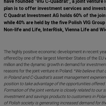
have founded "VIG C-Quadrat", a joint venture
plan is to offer investment services and inves
C Quadrat Investment AG holds 60% of the join
while 40% are held by the five Polish VIG Gr
Non-life and Life, InterRisk, Vienna Life and Wi
The highly positive economic development in recent year
offered by one of the largest Member States of the EU w
million and the dynamic growth in demand for investmen
reasons for the joint venture in Poland.
“We believe that 
in Poland and C-Quadrat's asset management experience
position to take advantage of the opportunities offered 
Formation of the joint venture is closely related to our s
investment and savings products to customers in Polan
of Polish society is generating increased demand for t