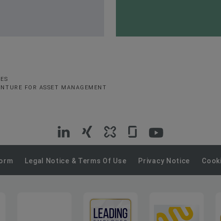
SES
VENTURE FOR ASSET MANAGEMENT
VIG
VIG
VIG
VIG
VIG
on
on
on
on
on
Form
Legal Notice & Terms Of Use
Privacy Notice
Cooki
LinkedIn
Xing
Kununu
Glassdoor
YouTube