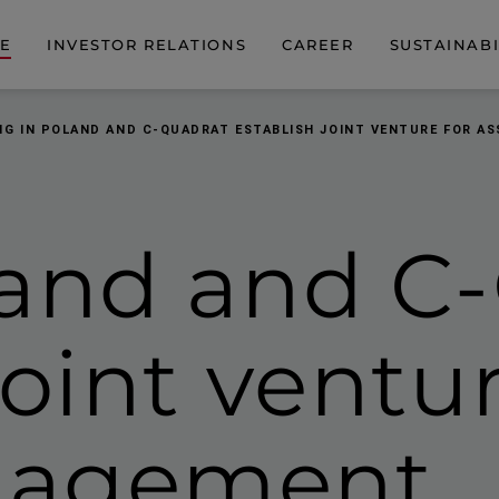
DE
INVESTOR RELATIONS
CAREER
SUSTAINABI
IG IN POLAND AND C-QUADRAT ESTABLISH JOINT VENTURE FOR 
land and C
joint ventur
nagement