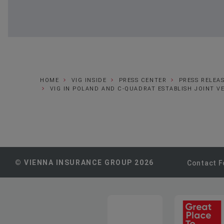
HOME
VIG INSIDE
PRESS CENTER
PRESS RELEA
VIG IN POLAND AND C-QUADRAT ESTABLISH JOINT 
© VIENNA INSURANCE GROUP 2026
Contact 