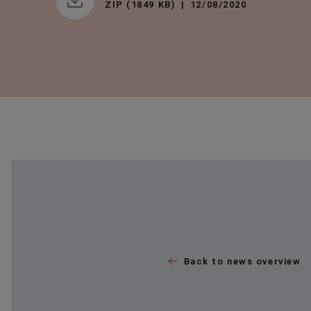
ZIP (1849 KB)
12/08/2020
Back to news overview