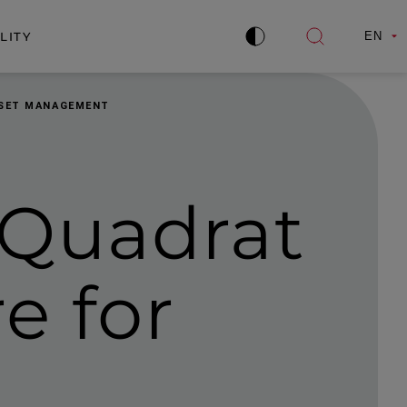
LITY
EN
Improve
Open
contrast
search
ASSET MANAGEMENT
-Quadrat
e for