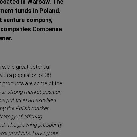
 located in Warsaw. The
tment funds in Poland.
t venture company,
oup companies Compensa
ener.
s, the great potential
ith a population of 38
t products are some of the
our strong market position
 put us in an excellent
by the Polish market.
trategy of offering
d. The growing prosperity
hese products. Having our