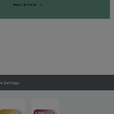
Next Article
e Settings