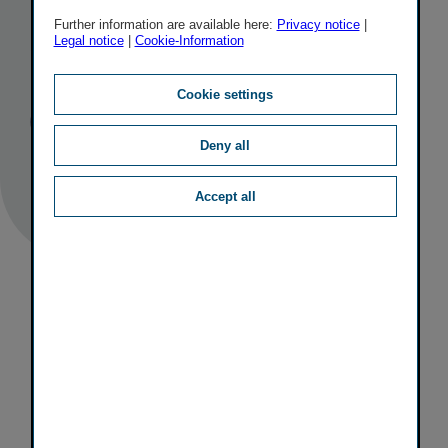
quarter of
Further information are available here:
Privacy notice
|
Legal notice
|
Cookie-Information
2010
Cookie settings
Published
TAGS
09/11/2010
PR
RESULTS
Deny all
Accept all