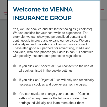
Jump
Jump
to
to
Welcome to VIENNA
Improve
Open
Go
content
footer
contrast
search
INSURANCE GROUP
to
homepage
VIENNA INSURANCE GROUP IN THE 1ST TO 3RD
Yes, we use cookies and similar technologies ("cookies*).
QUARTER OF 2010
We use cookies for your best website experience. For
example, we can show you personalised content and
continuously improve and expand our services. We only
set analysis and marketing cookies with your consent.
These also go to our partners for advertising, media and
analyses, who also process your data in non-EU countries
Vienna
with possibly insecure data protection regulations.
If you click on "Accept all", you consent to the use of
Insurance
all cookies listed in the cookie settings.
Group in the
If you click on "Reject all", we will only use technically
necessary cookies and cookie-less technologies.
1st to 3rd
You can revoke or change your consent in "Cookie
settings" at any time for the future and select the
settings individually and learn more about them.